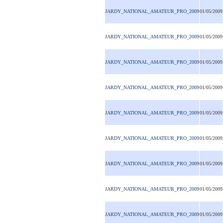
JARDY_NATIONAL_AMATEUR_PRO_2009
01/05/2009
JARDY_NATIONAL_AMATEUR_PRO_2009
01/05/2009
JARDY_NATIONAL_AMATEUR_PRO_2009
01/05/2009
JARDY_NATIONAL_AMATEUR_PRO_2009
01/05/2009
JARDY_NATIONAL_AMATEUR_PRO_2009
01/05/2009
JARDY_NATIONAL_AMATEUR_PRO_2009
01/05/2009
JARDY_NATIONAL_AMATEUR_PRO_2009
01/05/2009
JARDY_NATIONAL_AMATEUR_PRO_2009
01/05/2009
JARDY_NATIONAL_AMATEUR_PRO_2009
01/05/2009