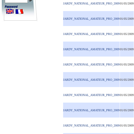
JARDY_NATIONAL_AMATEUR_PRO_2009
01/05/2009
JARDY_NATIONAL_AMATEUR_PRO_2009
01/05/2009
JARDY_NATIONAL_AMATEUR_PRO_2009
01/05/2009
JARDY_NATIONAL_AMATEUR_PRO_2009
01/05/2009
JARDY_NATIONAL_AMATEUR_PRO_2009
01/05/2009
JARDY_NATIONAL_AMATEUR_PRO_2009
01/05/2009
JARDY_NATIONAL_AMATEUR_PRO_2009
01/05/2009
JARDY_NATIONAL_AMATEUR_PRO_2009
01/05/2009
JARDY_NATIONAL_AMATEUR_PRO_2009
01/05/2009