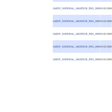
JARDY_NATIONAL_AMATEUR_PRO_2009
01/05/2009
JARDY_NATIONAL_AMATEUR_PRO_2009
01/05/2009
JARDY_NATIONAL_AMATEUR_PRO_2009
01/05/2009
JARDY_NATIONAL_AMATEUR_PRO_2009
01/05/2009
JARDY_NATIONAL_AMATEUR_PRO_2009
01/05/2009