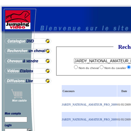
Rech
Nom du cheval
Nom du cavalier
Concours
Date
JARDY_NATIONAL_AMATEUR_PRO_2009
01/05/2009
JARDY_NATIONAL_AMATEUR_PRO_2009
01/05/2009