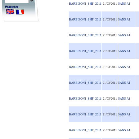
BARBIZON1_SHF_2011
21/03/2011
5ANS A1
BARBIZON1_SHF_2011
21/03/2011
5ANS A1
BARBIZON1_SHF_2011
21/03/2011
5ANS A1
BARBIZON1_SHF_2011
21/03/2011
5ANS A1
BARBIZON1_SHF_2011
21/03/2011
5ANS A1
BARBIZON1_SHF_2011
21/03/2011
5ANS A1
BARBIZON1_SHF_2011
21/03/2011
5ANS A1
BARBIZON1_SHF_2011
21/03/2011
5ANS A1
BARBIZON1_SHF_2011
21/03/2011
5ANS A1