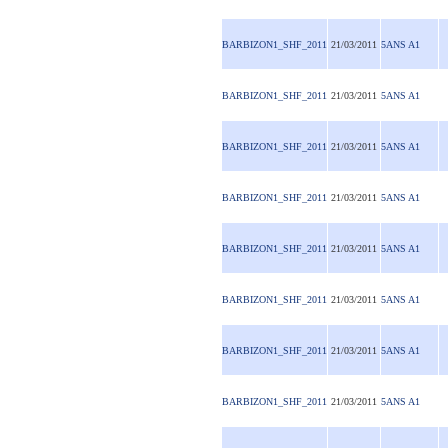
BARBIZON1_SHF_2011
21/03/2011
5ANS A1
BARBIZON1_SHF_2011
21/03/2011
5ANS A1
BARBIZON1_SHF_2011
21/03/2011
5ANS A1
BARBIZON1_SHF_2011
21/03/2011
5ANS A1
BARBIZON1_SHF_2011
21/03/2011
5ANS A1
BARBIZON1_SHF_2011
21/03/2011
5ANS A1
BARBIZON1_SHF_2011
21/03/2011
5ANS A1
BARBIZON1_SHF_2011
21/03/2011
5ANS A1