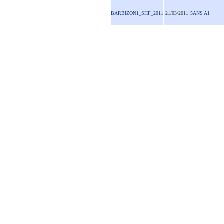
BARBIZON1_SHF_2011
21/03/2011
5ANS A1