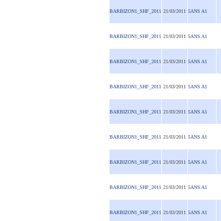
BARBIZON1_SHF_2011
21/03/2011
5ANS A1
BARBIZON1_SHF_2011
21/03/2011
5ANS A1
BARBIZON1_SHF_2011
21/03/2011
5ANS A1
BARBIZON1_SHF_2011
21/03/2011
5ANS A1
BARBIZON1_SHF_2011
21/03/2011
5ANS A1
BARBIZON1_SHF_2011
21/03/2011
5ANS A1
BARBIZON1_SHF_2011
21/03/2011
5ANS A1
BARBIZON1_SHF_2011
21/03/2011
5ANS A1
BARBIZON1_SHF_2011
21/03/2011
5ANS A1