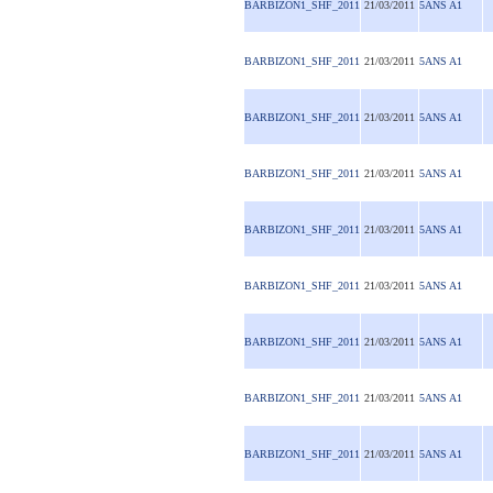
BARBIZON1_SHF_2011
21/03/2011
5ANS A1
BARBIZON1_SHF_2011
21/03/2011
5ANS A1
BARBIZON1_SHF_2011
21/03/2011
5ANS A1
BARBIZON1_SHF_2011
21/03/2011
5ANS A1
BARBIZON1_SHF_2011
21/03/2011
5ANS A1
BARBIZON1_SHF_2011
21/03/2011
5ANS A1
BARBIZON1_SHF_2011
21/03/2011
5ANS A1
BARBIZON1_SHF_2011
21/03/2011
5ANS A1
BARBIZON1_SHF_2011
21/03/2011
5ANS A1