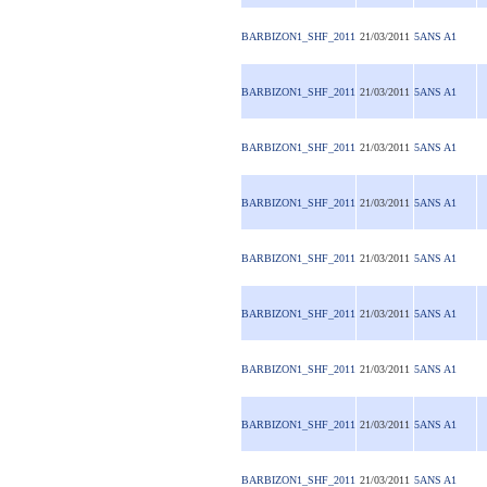
BARBIZON1_SHF_2011
21/03/2011
5ANS A1
BARBIZON1_SHF_2011
21/03/2011
5ANS A1
BARBIZON1_SHF_2011
21/03/2011
5ANS A1
BARBIZON1_SHF_2011
21/03/2011
5ANS A1
BARBIZON1_SHF_2011
21/03/2011
5ANS A1
BARBIZON1_SHF_2011
21/03/2011
5ANS A1
BARBIZON1_SHF_2011
21/03/2011
5ANS A1
BARBIZON1_SHF_2011
21/03/2011
5ANS A1
BARBIZON1_SHF_2011
21/03/2011
5ANS A1