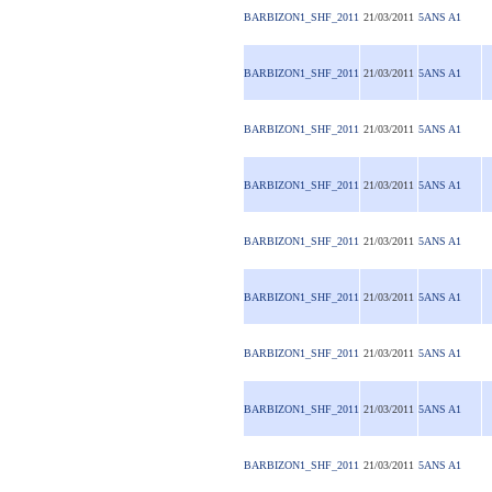
BARBIZON1_SHF_2011
21/03/2011
5ANS A1
BARBIZON1_SHF_2011
21/03/2011
5ANS A1
BARBIZON1_SHF_2011
21/03/2011
5ANS A1
BARBIZON1_SHF_2011
21/03/2011
5ANS A1
BARBIZON1_SHF_2011
21/03/2011
5ANS A1
BARBIZON1_SHF_2011
21/03/2011
5ANS A1
BARBIZON1_SHF_2011
21/03/2011
5ANS A1
BARBIZON1_SHF_2011
21/03/2011
5ANS A1
BARBIZON1_SHF_2011
21/03/2011
5ANS A1