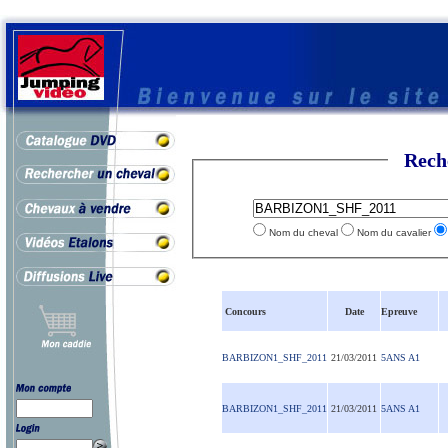
Rech
Nom du cheval
Nom du cavalier
Concours
Date
Epreuve
BARBIZON1_SHF_2011
21/03/2011
5ANS A1
BARBIZON1_SHF_2011
21/03/2011
5ANS A1